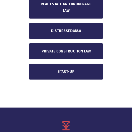
REAL ESTATE AND BROKERAGE
LAW
DISTRESSED M&A
PRIVATE CONSTRUCTION LAW
START-UP