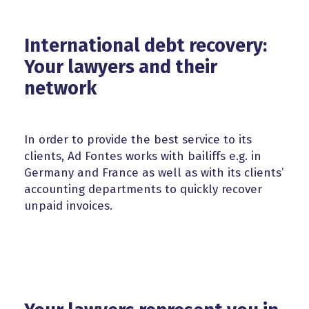
International debt recovery:
Your lawyers and their
network
In order to provide the best service to its
clients, Ad Fontes works with bailiffs e.g. in
Germany and France as well as with its clients’
accounting departments to quickly recover
unpaid invoices.