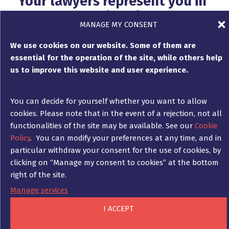
Your lawyers represent you in
court proceedings in Germany
MANAGE MY CONSENT
and France
We use cookies on our website. Some of them are
essential for the operation of the site, while others help
us to improve this website and user experience.
The lawyers of Ad Fontes represent your
interests before the German and French
courts if an out-of-court settlement and
You can decide for yourself whether you want to allow
compromise cannot be reached.
cookies. Please note that in the event of a rejection, not all
functionalities of the site may be available. See our
Cookie
Ad Fontes advises you on what type of
Policy
. You can modify your preferences at any time, and in
proceedings can or should be conducted, on
particular withdraw your consent for the use of cookies, by
the relationship between the costs and
clicking on “Manage my consent to cookies” at the bottom
chances of the proceedings, on the duration
right of the site.
of the proceedings and on all practical
aspects associated with a dispute over unpaid
Manage services
invoices.
I ACCEPT