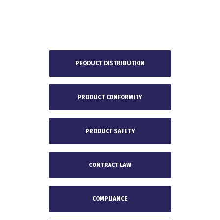
PRODUCT DISTRIBUTION
PRODUCT CONFORMITY
PRODUCT SAFETY
CONTRACT LAW
COMPLIANCE