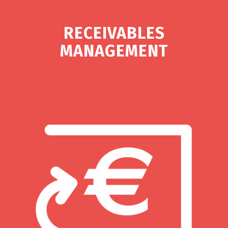
RECEIVABLES
MANAGEMENT