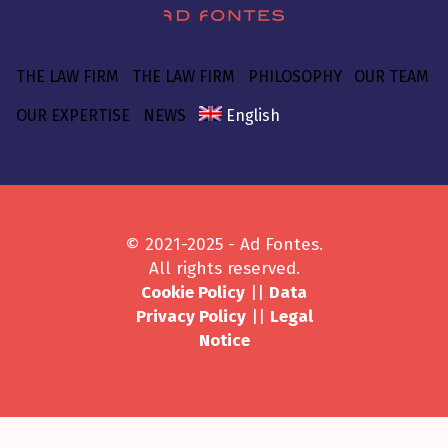
THE LAW FIRM
THE LAW FIRM
PHILOSOPHY
OUR TEAM
OUR EXPERTISE
NEWS
English
© 2021-2025 - Ad Fontes.
All rights reserved.
Cookie Policy
||
Data
Privacy Policy
||
Legal
Notice