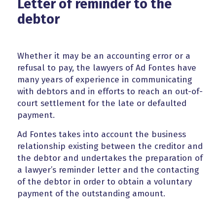
Letter of reminder to the
debtor
Whether it may be an accounting error or a
refusal to pay, the lawyers of Ad Fontes have
many years of experience in communicating
with debtors and in efforts to reach an out-of-
court settlement for the late or defaulted
payment.
Ad Fontes takes into account the business
relationship existing between the creditor and
the debtor and undertakes the preparation of
a lawyer’s reminder letter and the contacting
of the debtor in order to obtain a voluntary
payment of the outstanding amount.