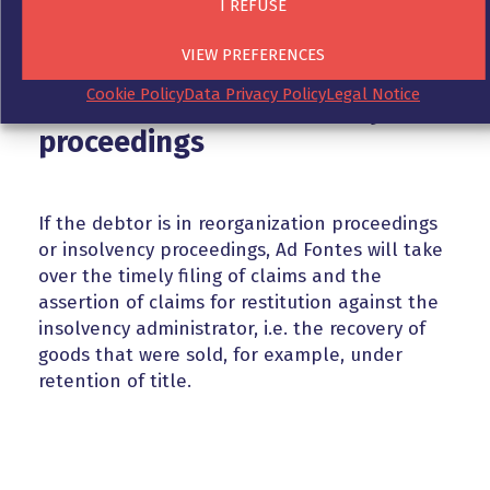
I REFUSE
VIEW PREFERENCES
Cookie Policy
Data Privacy Policy
Legal Notice
Your debtor in insolvency
proceedings
If the debtor is in reorganization proceedings
or insolvency proceedings, Ad Fontes will take
over the timely filing of claims and the
assertion of claims for restitution against the
insolvency administrator, i.e. the recovery of
goods that were sold, for example, under
retention of title.