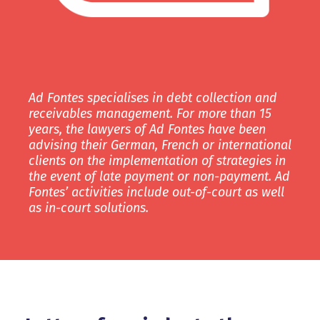
Ad Fontes specialises in debt collection and
receivables management. For more than 15
years, the lawyers of Ad Fontes have been
advising their German, French or international
clients on the implementation of strategies in
the event of late payment or non-payment. Ad
Fontes’ activities include out-of-court as well
as in-court solutions.