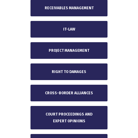
RECEIVABLES MANAGEMENT
IT-LAW
PROJECT MANAGEMENT
RIGHT TO DAMAGES
CROSS-BORDER ALLIANCES
COURT PROCEEDINGS AND
EXPERT OPINIONS