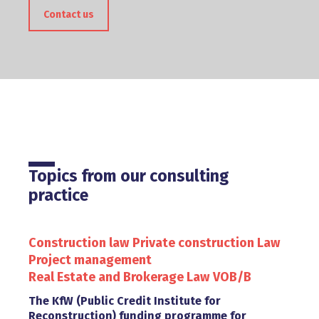
Contact us
Topics from our consulting
practice
Construction law
Private construction Law
Project management
Real Estate and Brokerage Law
VOB/B
The KfW (Public Credit Institute for
Reconstruction) funding programme for