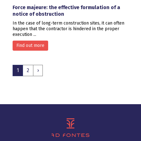
Force majeure: the effective formulation of a
notice of obstruction
In the case of long-term construction sites, it can often
happen that the contractor is hindered in the proper
execution ...
Find out more
1
2
›