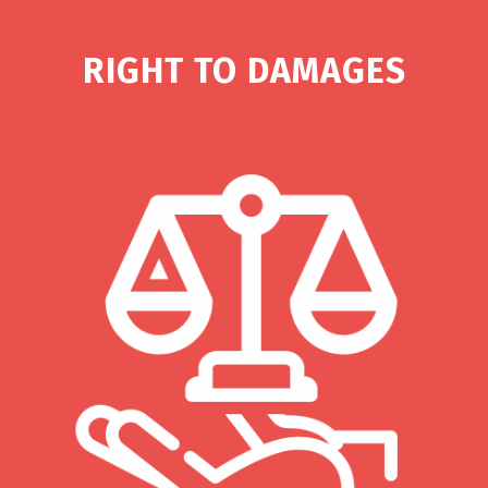
RIGHT TO DAMAGES