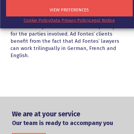
courts. Ad Fontes is familiar with the
VIEW PREFERENCES
particularities of German and French court
expert reports and private expert reports, as
Cookie Policy
Data Privacy Policy
Legal Notice
well as the options for action that open up
for the parties involved. Ad Fontes’ clients
benefit from the fact that Ad Fontes’ lawyers
can work trilingually in German, French and
English.
We are at your service
Our team is ready to accompany you