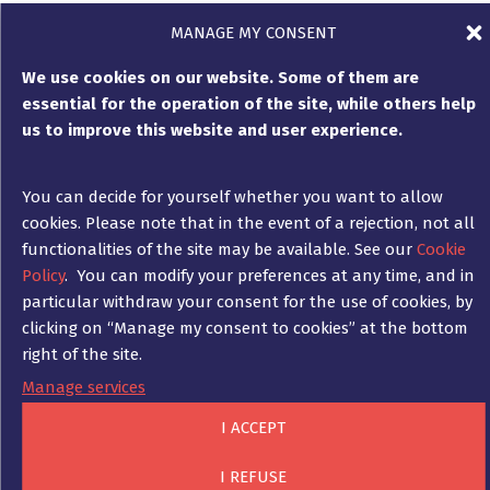
MANAGE MY CONSENT
We use cookies on our website. Some of them are
essential for the operation of the site, while others help
Customised support during
us to improve this website and user experience.
expert opinion proceedings
You can decide for yourself whether you want to allow
cookies. Please note that in the event of a rejection, not all
As a Franco-German law firm, Ad Fontes will
functionalities of the site may be available. See our
Cookie
design and implement a strategy in
Policy
. You can modify your preferences at any time, and in
coordination with you to best defend your
particular withdraw your consent for the use of cookies, by
interests, whether on the side of the injured
clicking on “Manage my consent to cookies” at the bottom
party or the party responsible for the
right of the site.
damage.
Manage services
In this respect, the experience of Ad Fontes’
I ACCEPT
lawyers also includes advising and
accompanying expert opinion proceedings,
I REFUSE
which are regularly ordered by insurers or