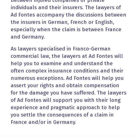
between injured companies or private
individuals and their insurers. The lawyers of
Ad Fontes accompany the discussions between
the insurers in German, French or English,
especially when the claim is between France
and Germany.
As lawyers specialised in Franco-German
commercial law, the lawyers at Ad Fontes will
help you to examine and understand the
often complex insurance conditions and their
numerous exceptions. Ad Fontes will help you
assert your rights and obtain compensation
for the damage you have suffered. The lawyers
of Ad Fontes will support you with their long
experience and pragmatic approach to help
you settle the consequences of a claim in
France and/or in Germany.