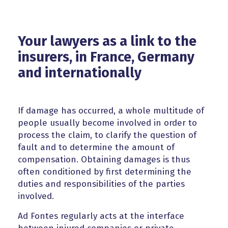
Your lawyers as a link to the
insurers, in France, Germany
and internationally
If damage has occurred, a whole multitude of
people usually become involved in order to
process the claim, to clarify the question of
fault and to determine the amount of
compensation. Obtaining damages is thus
often conditioned by first determining the
duties and responsibilities of the parties
involved.
Ad Fontes regularly acts at the interface