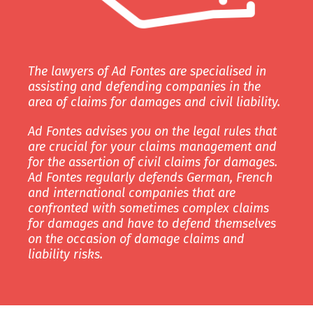
The lawyers of Ad Fontes are specialised in
assisting and defending companies in the
area of claims for damages and civil liability.
Ad Fontes advises you on the legal rules that
are crucial for your claims management and
for the assertion of civil claims for damages.
Ad Fontes regularly defends German, French
and international companies that are
confronted with sometimes complex claims
for damages and have to defend themselves
on the occasion of damage claims and
liability risks.