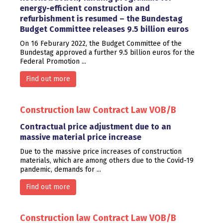
energy-efficient construction and
refurbishment is resumed – the Bundestag
Budget Committee releases 9.5 billion euros
On 16 Feburary 2022, the Budget Committee of the
Bundestag approved a further 9.5 billion euros for the
Federal Promotion ...
Find out more
Construction law
Contract Law
VOB/B
Contractual price adjustment due to an
massive material price increase
Due to the massive price increases of construction
materials, which are among others due to the Covid-19
pandemic, demands for ...
Find out more
Construction law
Contract Law
VOB/B