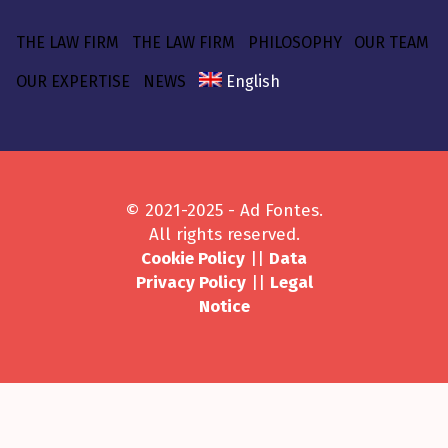
THE LAW FIRM
THE LAW FIRM
PHILOSOPHY
OUR TEAM
OUR EXPERTISE
NEWS
English
© 2021-2025 - Ad Fontes.
All rights reserved.
Cookie Policy
||
Data
Privacy Policy
||
Legal
Notice