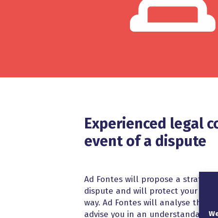
Experienced legal c
event of a dispute
Ad Fontes will propose a strategy 
dispute and will protect your inte
way. Ad Fontes will analyse the le
We
advise you in an understandable