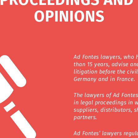
OPINIONS
Ad Fontes lawyers, who 
than 15 years, advise and
litigation before the civ
Germany and in France.
The lawyers of Ad Fonte
in legal proceedings in 
suppliers, distributors, 
partners.
Ad Fontes’ lawyers regul