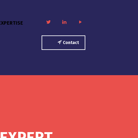
twitter
linkedin
play
EXPERTISE
Contact
 EXPERT