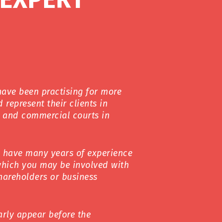
have been practising for more
 represent their clients in
il and commercial courts in
s have many years of experience
which you may be involved with
shareholders or business
arly appear before the