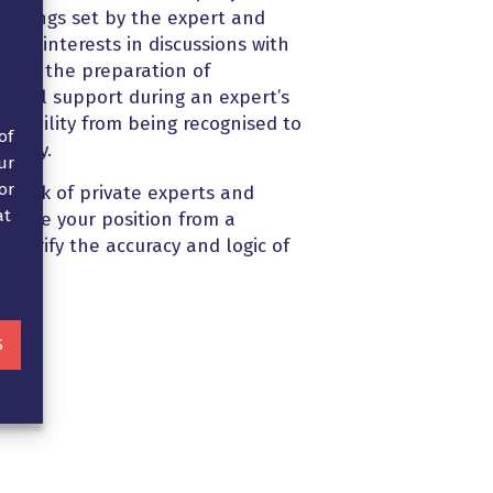
meetings set by the expert and
our interests in discussions with
nd in the preparation of
 legal support during an expert’s
 liability from being recognised to
of
mpany.
ur
or
twork of private experts and
at
borate your position from a
d verify the accuracy and logic of
S