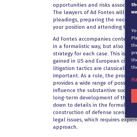
th
opportunities and risks associated
we
The lawyers of Ad Fontes will take
pleadings, preparing the necessa
your position and attending the d
Yo
Pl
Ad Fontes accompanies contentiou
th
in a formalistic way, but also dev
pr
strategy for each case. This is ba
th
gained in US and European civil p
th
litigation tactics are classically a
important. As a rule, the procedu
Ma
provides a wide range of possibilit
influence the substantive success 
long-term development of the cli
down to details in the formulatio
construction of defense scenarios 
legal issues, which requires exper
approach.