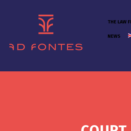
THE LAW F
NEWS
COURT 