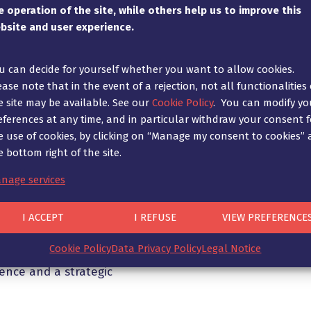
e operation of the site, while others help us to improve this
 with legal proceedings.
client at all the on-site 
bsite and user experience.
 care of drafting the
take charge of defending y
ry evidence to support
all the parties involved a
ates set by the court.
statements. In particular,
u can decide for yourself whether you want to allow cookies.
report procedure prevents
ease note that in the event of a rejection, not all functionalities 
s cases in court not only
the detriment of your co
e site may be available. See our
Cookie Policy
. You can modify yo
elops its own procedural
eferences at any time, and in particular withdraw your consent f
sed on the experience
Ad Fontes works with a ne
e use of cookies, by clicking on “Manage my consent to cookies” 
rocedure law, where
specialists who can corro
e bottom right of the site.
nd correctly more
technical point of view an
ral law before the courts
the expert’s conclusions.
nage services
ies with which to
in the case, but also the
I ACCEPT
I REFUSE
VIEW PREFERENCE
ent. Sometimes it comes
n of motions, the
Cookie Policy
Data Privacy Policy
Legal Notice
or the focusing of certain
ience and a strategic