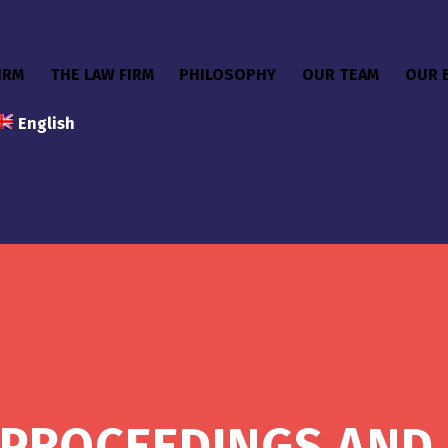
IRM
THE LAW FIRM
PHILOSOPHY
OUR TEAM
OUR 
English
PROCEEDINGS AND