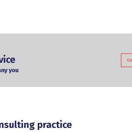
vice
Co
any you
nsulting practice