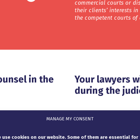
commercial courts or dis
their clients’ interests i
the competent courts of 
ounsel in the
Your lawyers w
during the judi
that is suitable for your
If the origin of a claim i
MANAGE MY CONSENT
rests in the best possible
court expert to determine
gal situation in depth and
extent. In France e.g. it i
 use cookies on our website. Some of them are essential for
 manner on the
reports, so that the lawy