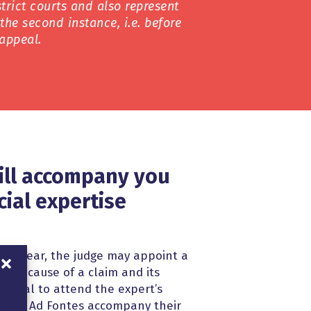
trict courts and also represent
n the second instance, i.e. before
appeal.
ill accompany you
cial expertise
s not clear, the judge may appoint a
 the cause of a claim and its
s crucial to attend the expert’s
ers of Ad Fontes accompany their