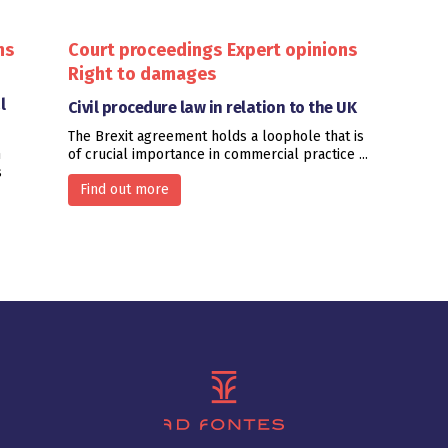
ns
Court proceedings
Expert opinions
Right to damages
l
Civil procedure law in relation to the UK
The Brexit agreement holds a loophole that is
n
of crucial importance in commercial practice ...
s
Find out more