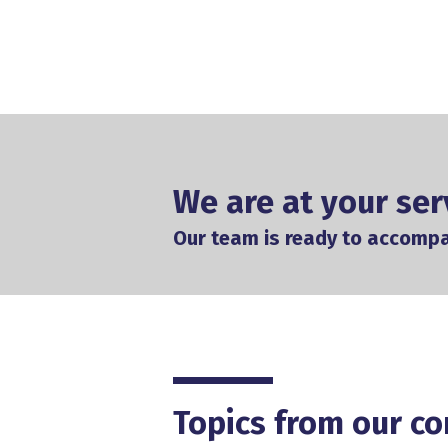
We are at your ser
Our team is ready to accomp
Topics from our co