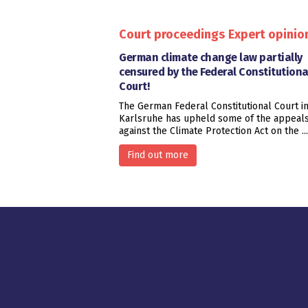
Court proceedings
Expert opinio
German climate change law partially
censured by the Federal Constitutiona
Court!
The German Federal Constitutional Court i
Karlsruhe has upheld some of the appeal
against the Climate Protection Act on the ...
Find out more