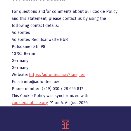
For questions and/or comments about our Cookie Policy
and this statement, please contact us by using the
following contact details:
Ad Fontes
Ad Fontes Rechtsanwälte GbR
Potsdamer Str. 98
10785 Berlin
Germany
Germany
Website:
https://adfontes.law/?lang=en
Email:
info@
adfontes.law
Phone number: (+49) 030 / 28 655 812
This Cookie Policy was synchronized with
cookiedatabase.org
on 6. August 2026.