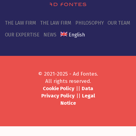
THE LAW FIRM
THE LAW FIRM
PHILOSOPHY
OUR TEAM
OUR EXPERTISE
NEWS
English
© 2021-2025 - Ad Fontes.
All rights reserved.
Cookie Policy
||
Data
Privacy Policy
||
Legal
Notice