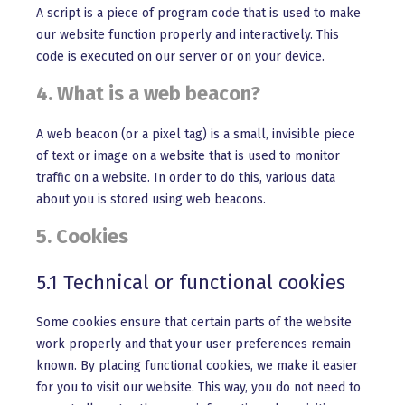
A script is a piece of program code that is used to make
our website function properly and interactively. This
code is executed on our server or on your device.
4. What is a web beacon?
A web beacon (or a pixel tag) is a small, invisible piece
of text or image on a website that is used to monitor
traffic on a website. In order to do this, various data
about you is stored using web beacons.
5. Cookies
5.1 Technical or functional cookies
Some cookies ensure that certain parts of the website
work properly and that your user preferences remain
known. By placing functional cookies, we make it easier
for you to visit our website. This way, you do not need to