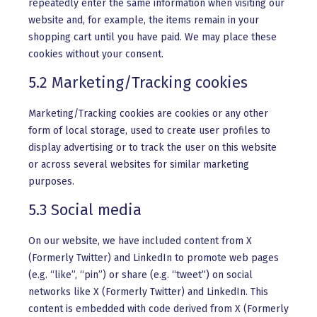
repeatedly enter the same information when visiting our
website and, for example, the items remain in your
shopping cart until you have paid. We may place these
cookies without your consent.
5.2 Marketing/Tracking cookies
Marketing/Tracking cookies are cookies or any other
form of local storage, used to create user profiles to
display advertising or to track the user on this website
or across several websites for similar marketing
purposes.
5.3 Social media
On our website, we have included content from X
(Formerly Twitter) and LinkedIn to promote web pages
(e.g. “like”, “pin”) or share (e.g. “tweet”) on social
networks like X (Formerly Twitter) and LinkedIn. This
content is embedded with code derived from X (Formerly