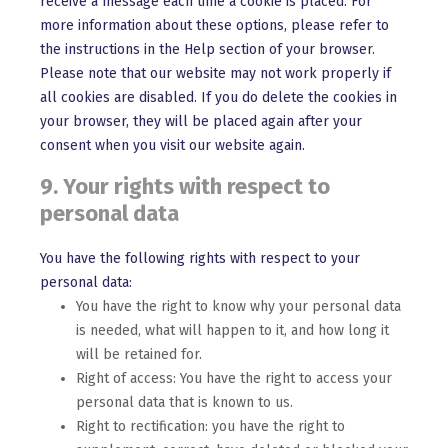
receive a message each time a cookie is placed. For
more information about these options, please refer to
the instructions in the Help section of your browser.
Please note that our website may not work properly if
all cookies are disabled. If you do delete the cookies in
your browser, they will be placed again after your
consent when you visit our website again.
9. Your rights with respect to
personal data
You have the following rights with respect to your
personal data:
You have the right to know why your personal data
is needed, what will happen to it, and how long it
will be retained for.
Right of access: You have the right to access your
personal data that is known to us.
Right to rectification: you have the right to