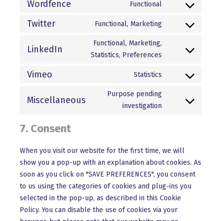
to
Wordfence
Functional
themerex
Consent
service
to
Twitter
Functional, Marketing
wpml
Consent
service
to
Functional, Marketing,
wordfence
LinkedIn
service
Statistics, Preferences
Consent
twitter
to
Vimeo
Statistics
service
Consent
linkedin
to
Purpose pending
Miscellaneous
service
investigation
Consent
vimeo
to
7. Consent
service
miscellaneous
When you visit our website for the first time, we will
show you a pop-up with an explanation about cookies. As
soon as you click on "SAVE PREFERENCES", you consent
to us using the categories of cookies and plug-ins you
selected in the pop-up, as described in this Cookie
Policy. You can disable the use of cookies via your