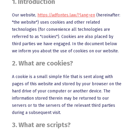
1. Introduction
Our website,
https://adfontes.law/?lang=en
(hereinafter:
"the website") uses cookies and other related
technologies (for convenience all technologies are
referred to as "cookies"). Cookies are also placed by
third parties we have engaged. In the document below
we inform you about the use of cookies on our website.
2. What are cookies?
A cookie is a small simple file that is sent along with
pages of this website and stored by your browser on the
hard drive of your computer or another device. The
information stored therein may be returned to our
servers or to the servers of the relevant third parties
during a subsequent visit.
3. What are scripts?