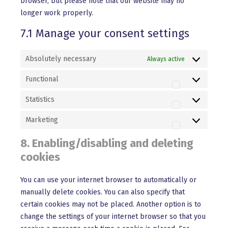
browser, but please note that our website may no
longer work properly.
7.1 Manage your consent settings
Absolutely necessary
Always active
Functional
Functional
Statistics
Statistics
Marketing
Marketing
8. Enabling/disabling and deleting
cookies
You can use your internet browser to automatically or
manually delete cookies. You can also specify that
certain cookies may not be placed. Another option is to
change the settings of your internet browser so that you