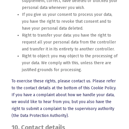
supplement, correct, have deleted or blocked your
personal data whenever you wish.
If you give us your consent to process your data,
you have the right to revoke that consent and to
have your personal data deleted.
Right to transfer your data: you have the right to
request all your personal data from the controller
and transfer it in its entirety to another controller.
Right to object: you may object to the processing of
your data. We comply with this, unless there are
justified grounds for processing.
To exercise these rights, please contact us. Please refer
to the contact details at the bottom of this Cookie Policy.
If you have a complaint about how we handle your data,
we would like to hear from you, but you also have the
right to submit a complaint to the supervisory authority
(the Data Protection Authority).
10. Contact details