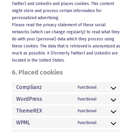
Twitter) and LinkedIn and places cookies. This content
might store and process certain information for
personalized advertising.
Please read the privacy statement of these social
networks (which can change regularly) to read what they
do with your (personal) data which they process using
these cookies. The data that is retrieved is anonymized as
much as possible. X (Formerly Twitter) and LinkedIn are
located in the United States.
6. Placed cookies
Complianz
Functional
Consent
to
WordPress
Functional
Consent
service
to
ThemeREX
Functional
complianz
Consent
service
to
WPML
Functional
wordpress
Consent
service