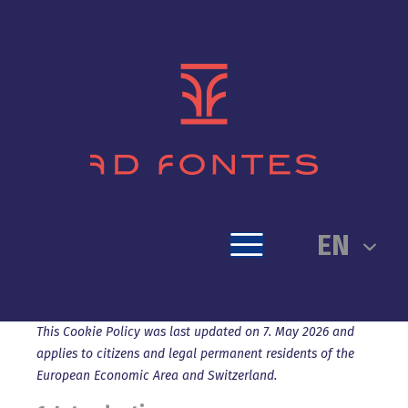
EN
This Cookie Policy was last updated on 7. May 2026 and
applies to citizens and legal permanent residents of the
European Economic Area and Switzerland.