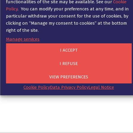
functionalities of the site may be available. See our
Cookie
Sanctions due to a non-compliance can be
Policy
. You can modify your preferences at any time, and in
very serious and are often the subject of
particular withdraw your consent for the use of cookies, by
media coverage. The specialised lawyers of Ad
clicking on “Manage my consent to cookies” at the bottom
Fontes can accompany you in investigations
right of the site.
carried out by authorities in your company on
Manage services
the occasion of a possible breach of
compliance rules.
I ACCEPT
In this context, Ad Fontes can handle the
I REFUSE
communication with the regulatory authorities
and support you in the creation and
VIEW PREFERENCES
implementation of a crisis management
Cookie Policy
Data Privacy Policy
Legal Notice
action plan.