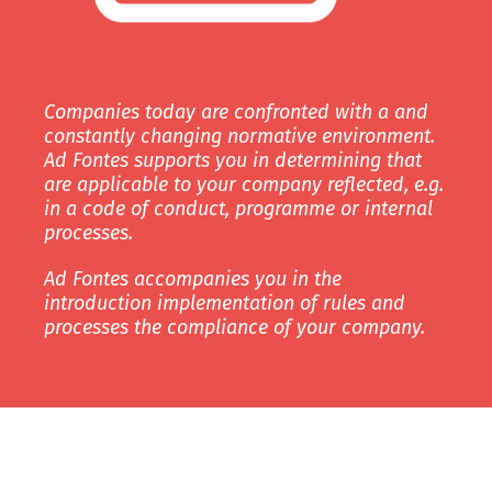
Companies today are confronted with a and
constantly changing normative environment.
Ad Fontes supports you in determining that
are applicable to your company reflected, e.g.
in a code of conduct, programme or internal
processes.
Ad Fontes accompanies you in the
introduction implementation of rules and
processes the compliance of your company.