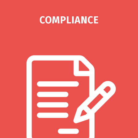
COMPLIANCE