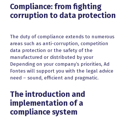
Compliance: from fighting
corruption to data protection
The duty of compliance extends to numerous
areas such as anti-corruption, competition
data protection or the safety of the
manufactured or distributed by your
Depending on your company’s priorities, Ad
Fontes will support you with the legal advice
need – sound, efficient and pragmatic.
The introduction and
implementation of a
compliance system