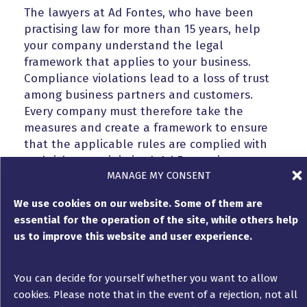
The lawyers at Ad Fontes, who have been
practising law for more than 15 years, help
your company understand the legal
framework that applies to your business.
Compliance violations lead to a loss of trust
among business partners and customers.
Every company must therefore take the
measures and create a framework to ensure
that the applicable rules are complied with
and risks are minimised. Ad Fontes is
MANAGE MY CONSENT
committed to supporting you in improving your
practices and the processes set up in your
We use cookies on our website. Some of them are
company.
essential for the operation of the site, while others help
us to improve this website and user experience.
Avoid sanctions
and manage crises
You can decide for yourself whether you want to allow
cookies. Please note that in the event of a rejection, not all