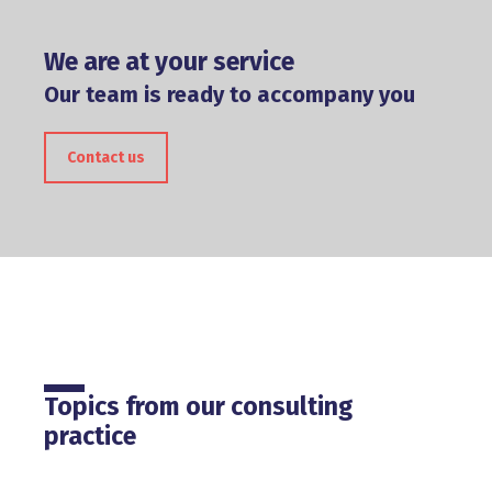
We are at your service
Our team is ready to accompany you
Contact us
Topics from our consulting
practice