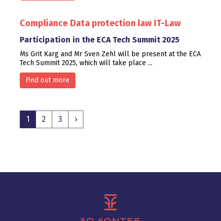
Compliance
Data protection law
IT-Law
Participation in the ECA Tech Summit 2025
Ms Grit Karg and Mr Sven Zehl will be present at the ECA
Tech Summit 2025, which will take place ...
Find out more
1
2
3
›