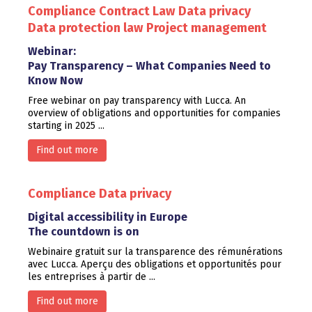
Compliance
Contract Law
Data privacy
Data protection law
Project management
Webinar:
Pay Transparency – What Companies Need to
Know Now
Free webinar on pay transparency with Lucca. An
overview of obligations and opportunities for companies
starting in 2025 ...
Find out more
Compliance
Data privacy
Digital accessibility in Europe
The countdown is on
Webinaire gratuit sur la transparence des rémunérations
avec Lucca. Aperçu des obligations et opportunités pour
les entreprises à partir de ...
Find out more