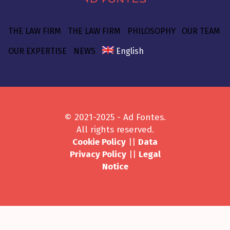
THE LAW FIRM
THE LAW FIRM
PHILOSOPHY
OUR TEAM
OUR EXPERTISE
NEWS
English
© 2021-2025 - Ad Fontes.
All rights reserved.
Cookie Policy
||
Data
Privacy Policy
||
Legal
Notice