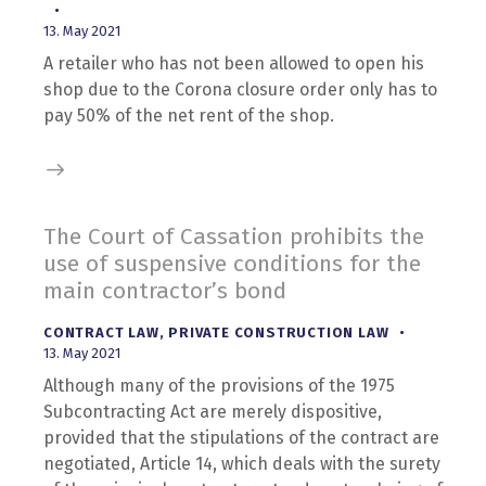
13. May 2021
A retailer who has not been allowed to open his
shop due to the Corona closure order only has to
pay 50% of the net rent of the shop.
The Court of Cassation prohibits the
use of suspensive conditions for the
main contractor’s bond
CONTRACT LAW
,
PRIVATE CONSTRUCTION LAW
13. May 2021
Although many of the provisions of the 1975
Subcontracting Act are merely dispositive,
provided that the stipulations of the contract are
negotiated, Article 14, which deals with the surety