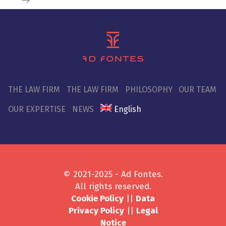
THE LAW FIRM
THE LAW FIRM
PHILOSOPHY
OUR TEAM
OUR EXPERTISE
NEWS
English
© 2021-2025 - Ad Fontes.
All rights reserved.
Cookie Policy
||
Data
Privacy Policy
||
Legal
Notice