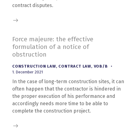
contract disputes.
Force majeure: the effective
formulation of a notice of
obstruction
CONSTRUCTION LAW
,
CONTRACT LAW
,
VOB/B
1. December 2021
In the case of long-term construction sites, it can
often happen that the contractor is hindered in
the proper execution of his performance and
accordingly needs more time to be able to
complete the construction project.