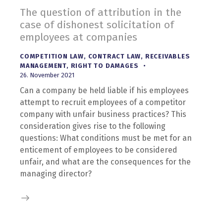
The question of attribution in the
case of dishonest solicitation of
employees at companies
COMPETITION LAW
,
CONTRACT LAW
,
RECEIVABLES
MANAGEMENT
,
RIGHT TO DAMAGES
26. November 2021
Can a company be held liable if his employees
attempt to recruit employees of a competitor
company with unfair business practices? This
consideration gives rise to the following
questions: What conditions must be met for an
enticement of employees to be considered
unfair, and what are the consequences for the
managing director?