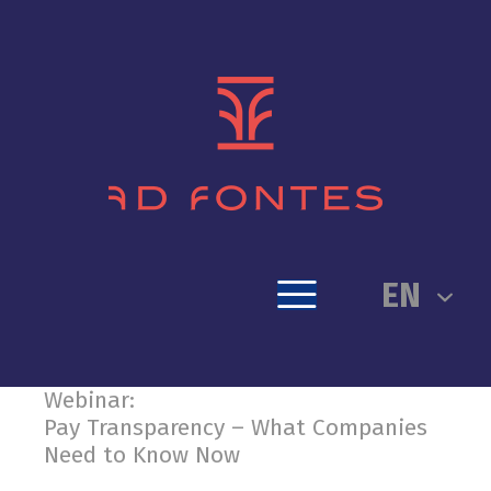
EN
Webinar:
Pay Transparency – What Companies
Need to Know Now