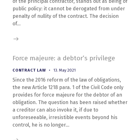
of the principal contractor, stands out as being of
public policy: it cannot be derogated from under
penalty of nullity of the contract. The decision
of…
Force majeure: a debtor’s privilege
CONTRACT LAW
13. May 2021
Since the 2016 reform of the law of obligations,
the new Article 1218 para. 1 of the Civil Code only
provides for force majeure for the debtor of an
obligation. The question has been raised whether
a creditor can also invoke it, if due to
unforeseeable, irresistible events beyond his
control, he is no longer…