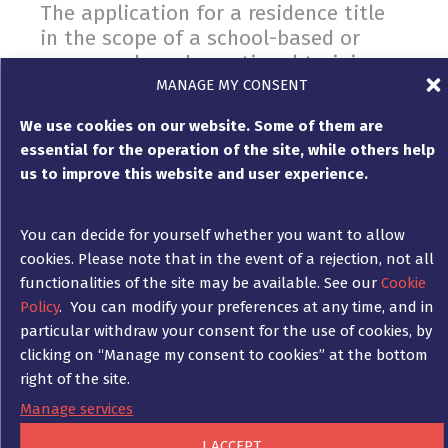
The application for a residence title
in the scope of a school-based or
company-based vocational training
MANAGE MY CONSENT
CONTRACT LAW
,
RESIDENCE LAW
26. November 2021
We use cookies on our website. Some of them are
The shortage of skilled workers in Germany is a
essential for the operation of the site, while others help
considerable problem. With the new applicable
us to improve this website and user experience.
version of the Skilled Workers Immigration Act of
1 March 2020 (Fachkräfteeinwanderungsgesetz) ,
the legal basis was expanded, which serves to
You can decide for yourself whether you want to allow
implement various EU directives on the entry and
cookies. Please note that in the event of a rejection, not all
residence of so-called third-country nationals.
functionalities of the site may be available. See our
Cookie
Policy
. You can modify your preferences at any time, and in
particular withdraw your consent for the use of cookies, by
clicking on “Manage my consent to cookies” at the bottom
right of the site.
The Mietpreisbremse: What you need
to bear in mind when asserting your
Manage services
rights
I ACCEPT