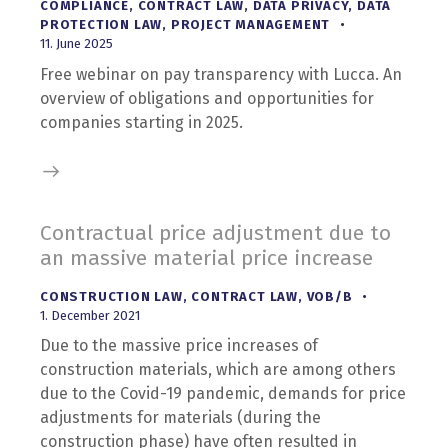
COMPLIANCE
,
CONTRACT LAW
,
DATA PRIVACY
,
DATA
PROTECTION LAW
,
PROJECT MANAGEMENT
11. June 2025
Free webinar on pay transparency with Lucca. An
overview of obligations and opportunities for
companies starting in 2025.
Contractual price adjustment due to
an massive material price increase
CONSTRUCTION LAW
,
CONTRACT LAW
,
VOB/B
1. December 2021
Due to the massive price increases of
construction materials, which are among others
due to the Covid-19 pandemic, demands for price
adjustments for materials (during the
construction phase) have often resulted in