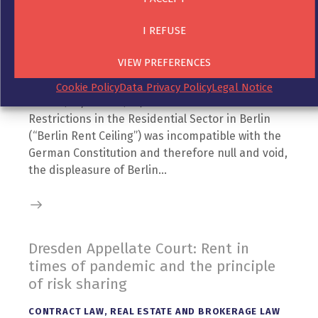
CONTRACT LAW
,
RECEIVABLES MANAGEMENT
,
RIGHT
I REFUSE
TO DAMAGES
26. November 2021
VIEW PREFERENCES
After the Federal Constitutional Court of Germany
ruled in its decision of 25 March 2021 (2 BvF 1/20,
Cookie Policy
Data Privacy Policy
Legal Notice
2 BvL 5/20, 2 BvL 4/20) that the Berlin Law on Rent
Restrictions in the Residential Sector in Berlin
(“Berlin Rent Ceiling”) was incompatible with the
German Constitution and therefore null and void,
the displeasure of Berlin…
Dresden Appellate Court: Rent in
times of pandemic and the principle
of risk sharing
CONTRACT LAW
,
REAL ESTATE AND BROKERAGE LAW