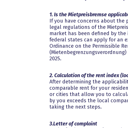
1. Is the Mietpreisbremse applicabl
If you have concerns about the p
legal regulations of the Mietpre
market has been defined by the in
federal states can apply for an e
Ordinance on the Permissible Ren
(Mietenbegrenzungsverordnung) on
2025.
2. Calculation of the rent index (l
After determining the applicabili
comparable rent for your resident
or cities that allow you to calcul
by you exceeds the local compar
taking the next steps.
3.Letter of complaint