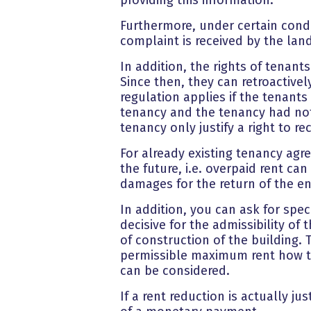
Furthermore, under certain condit
complaint is received by the lan
In addition, the rights of tenant
Since then, they can retroactivel
regulation applies if the tenant
tenancy and the tenancy had not
tenancy only justify a right to 
For already existing tenancy ag
the future, i.e. overpaid rent ca
damages for the return of the en
In addition, you can ask for spec
decisive for the admissibility o
of construction of the building. 
permissible maximum rent how the
can be considered.
If a rent reduction is actually ju