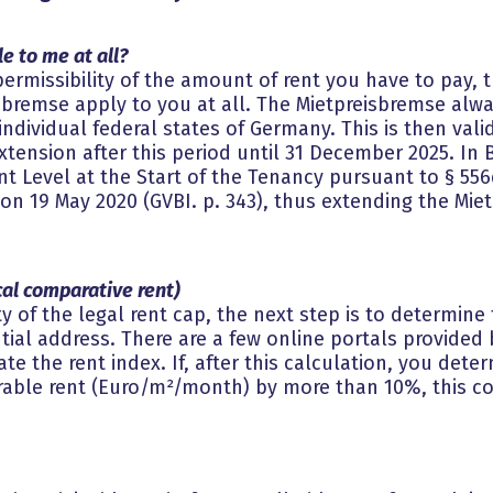
e to me at all?
ermissibility of the amount of rent you have to pay, t
isbremse apply to you at all. The Mietpreisbremse alw
dividual federal states of Germany. This is then valid 
xtension after this period until 31 December 2025. In 
t Level at the Start of the Tenancy pursuant to § 556
 19 May 2020 (GVBI. p. 343), thus extending the Miet
ocal comparative rent)
ty of the legal rent cap, the next step is to determine 
ial address. There are a few online portals provided b
ate the rent index. If, after this calculation, you dete
able rent (Euro/m²/month) by more than 10%, this co