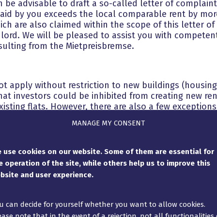
n be advisable to draft a so-called letter of complain
paid by you exceeds the local comparable rent by more
ich are also claimed within the scope of this letter o
lord. We will be pleased to assist you with competent
esulting from the Mietpreisbremse.
t apply without restriction to new buildings (housing 
at investors could be inhibited from creating new rent
xisting flats. However, there are also a few exceptions t
n carried out in existing flats, the Mietpreisbremse
MANAGE MY CONSENT
e
modernisation measures
. Therefore, the first lettin
he Mietpreisbremse. When comprehensive modernisati
Court (VIII ZR 369/18): A substantial construction effo
 use cookies on our website. Some of them are essential for
be assumed if the costs reach approx. ⅓ of the effort
e operation of the site, while others help us to improve this
 Mietpreisbremse is excluded.
bsite and user experience.
t your landlord must inform you in writing when sign
ly due to extensive modernisation. If he omits to do
u can decide for yourself whether you want to allow cookies.
o your tenancy. However, the landlord has the option 
ease note that in the event of a rejection, not all functionalities 