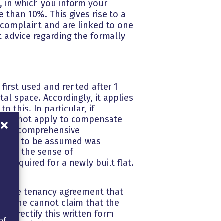
t, in which you inform your
 than 10%. This gives rise to a
f complaint and are linked to one
 advice regarding the formally
first used and rented after 1
al space. Accordingly, it applies
o this. In particular, if
 does not apply to compensate
g after comprehensive
on is to be assumed was
rt in the sense of
 required for a newly built flat.
ing the tenancy agreement that
 so, he cannot claim that the
to rectify this written form
of