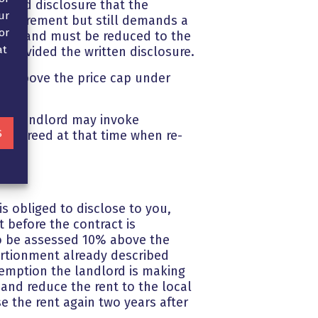
quired disclosure that the
ur
 requirement but still demands a
or
by law and must be reduced to the
at
s provided the written disclosure.
nt above the price cap under
 the landlord may invoke
S
ly agreed at that time when re-
s obliged to disclose to you,
 before the contract is
 to be assessed 10% above the
ortionment already described
xemption the landlord is making
 and reduce the rent to the local
e the rent again two years after