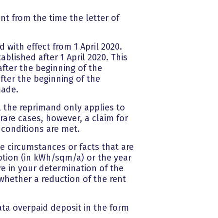
nt from the time the letter of
 with effect from 1 April 2020.
ablished after 1 April 2020. This
fter the beginning of the
ter the beginning of the
made.
 the reprimand only applies to
 rare cases, however, a claim for
 conditions are met.
he circumstances or facts that are
mption (in kWh/sqm/a) or the year
re in your determination of the
whether a reduction of the rent
rata overpaid deposit in the form