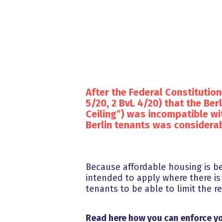
After the Federal Constitution
5/20, 2 BvL 4/20) that the Berl
Ceiling”) was incompatible wi
Berlin tenants was considerab
Because affordable housing is be
intended to apply where there is
tenants to be able to limit the 
Read here how you can enforce yo