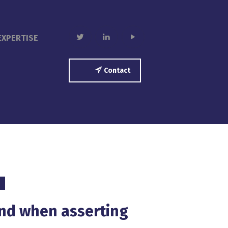
twitter
linkedin
play
EXPERTISE
Contact
ind when asserting