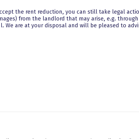
 accept the rent reduction, you can still take legal ac
mages) from the landlord that may arise, e.g. through 
l. We are at your disposal and will be pleased to advi