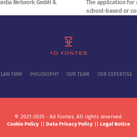
 Media Network GmbH &
The application for 
school-based or co
 LAW FIRM
PHILOSOPHY
OUR TEAM
OUR EXPERTISE
© 2021-2025 - Ad Fontes. All rights reserved.
Cookie Policy
||
Data Privacy Policy
||
Legal Notice