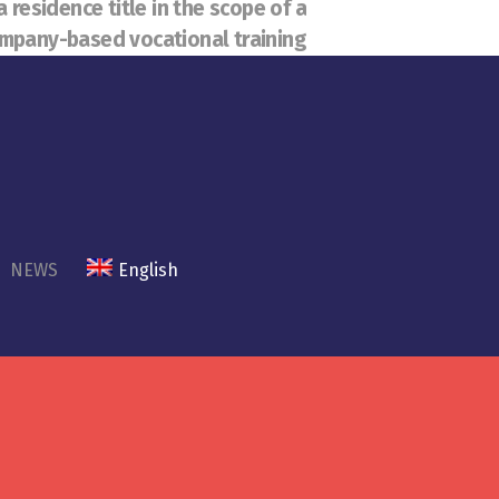
a residence title in the scope of a
mpany-based vocational training
NEWS
English