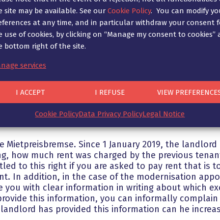
the rent until two years after he has provided the re
e site may be available. See our
Cookie Policy
. You can modify yo
o you. If the landlord has violated this written form
eferences at any time, and in particular withdraw your consent f
al comparative rent, the agreed net cold rent is void 
e use of cookies, by clicking on “Manage my consent to cookies” 
idential address until two years after the landlord ha
e bottom right of the site.
 not considered “comprehensive” can also justify a re
 hesitate to contact us!
nage services
the rent above the rent index for the previous tenant,
I ACCEPT
I REFUSE
VIEW PREFERENCE
erefore continue to charge a rent that was permissib
s not apply.
Cookie Policy
Data Privacy Policy
Legal Notice
 Mietpreisbremse. Since 1 January 2019, the landlord i
ng, how much rent was charged by the previous tenant
led to this right if you are asked to pay rent that is
nt. In addition, in the case of the modernisation app
 you with clear information in writing about which e
 provide this information, you can informally complain
andlord has provided this information can he increas