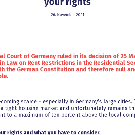
your rights
26. November 2021
al Court of Germany ruled in its decision of 25 Ma
in Law on Rent Restrictions in the Residential Sec
th the German Constitution and therefore null an
le.
coming scarce – especially in Germany’s large cities. 
 a tight housing market and unfortunately remains th
rent to a maximum of ten percent above the local comp
ur rights and what you have to consider.