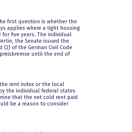
he first question is whether the
ays applies where a tight housing
for five years. The individual
Berlin, the Senate issued the
d (2) of the German Civil Code
preisbremse until the end of
the rent index or the local
y the individual federal states
rmine that the net cold rent paid
uld be a reason to consider