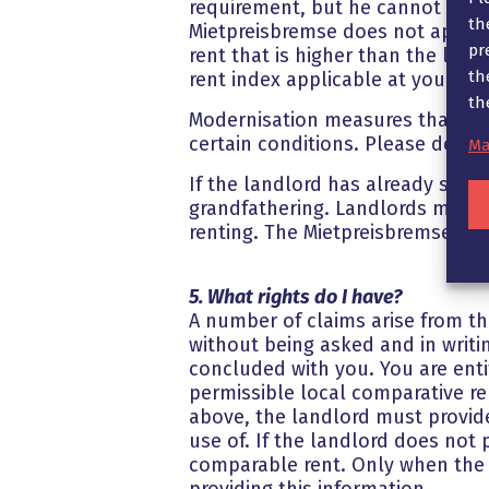
requirement, but he cannot raise 
th
Mietpreisbremse does not apply t
pr
rent that is higher than the loc
th
rent index applicable at your res
th
Modernisation measures that are
certain conditions. Please do not
Ma
If the landlord has already set 
grandfathering. Landlords may th
renting. The Mietpreisbremse doe
5. What rights do I have?
A number of claims arise from the
without being asked and in writi
concluded with you. You are entit
permissible local comparative re
above, the landlord must provide
use of. If the landlord does not
comparable rent. Only when the l
providing this information.