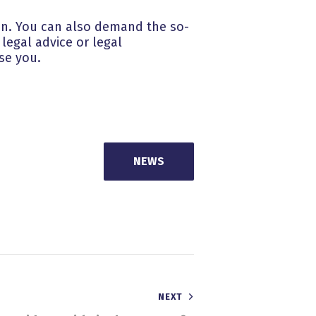
tion. You can also demand the so-
legal advice or legal
se you.
NEWS
NEXT