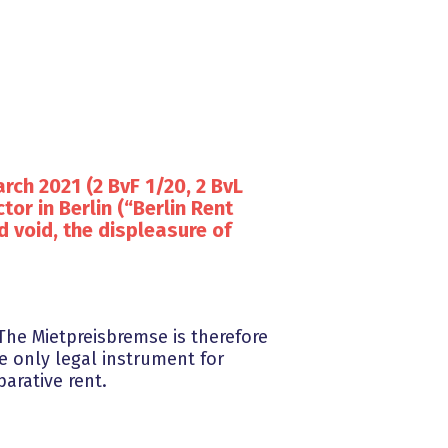
rch 2021 (2 BvF 1/20, 2 BvL
tor in Berlin (“Berlin Rent
d void, the displeasure of
The Mietpreisbremse is therefore
e only legal instrument for
arative rent.