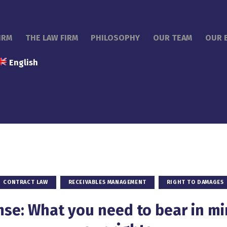
IRM
THE LAW FIRM
PHILOSOPHY
OUR TEAM
OUR 
English
CONTRACT LAW
RECEIVABLES MANAGEMENT
RIGHT TO DAMAGES
se: What you need to bear in m