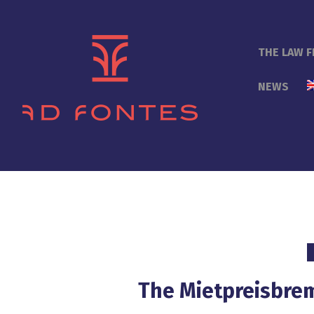
THE LAW F
NEWS
The Mietpreisbrem