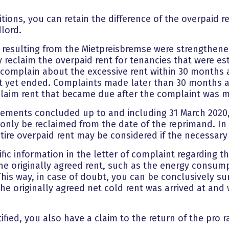
ions, you can retain the difference of the overpaid re
dlord.
s resulting from the Mietpreisbremse were strengthened
y reclaim the overpaid rent for tenancies that were est
s complain about the excessive rent within 30 months a
 yet ended. Complaints made later than 30 months af
reclaim rent that became due after the complaint was 
reements concluded up to and including 31 March 2020,
n only be reclaimed from the date of the reprimand. In
tire overpaid rent may be considered if the necessary
ific information in the letter of complaint regarding t
f the originally agreed rent, such as the energy consu
This way, in case of doubt, you can be conclusively su
 originally agreed net cold rent was arrived at and 
stified, you also have a claim to the return of the pro 