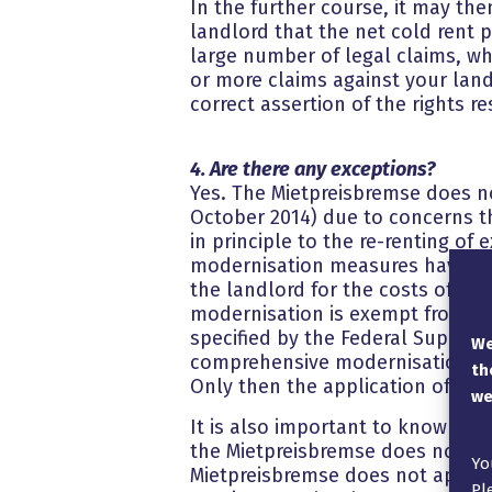
In the further course, it may the
landlord that the net cold rent 
large number of legal claims, wh
or more claims against your land
correct assertion of the rights r
4. Are there any exceptions?
Yes. The Mietpreisbremse does no
October 2014) due to concerns th
in principle to the re-renting of e
modernisation measures have bee
the landlord for the costs of th
modernisation is exempt from t
specified by the Federal Supreme 
We
comprehensive modernisation can 
th
Only then the application of the
we
It is also important to know tha
the Mietpreisbremse does not app
Yo
Mietpreisbremse does not apply t
Pl