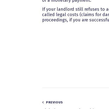
of a monetary payment.
If your landlord still refuses to
called legal costs (claims for da
proceedings, if you are successfu
Post
PREVIOUS