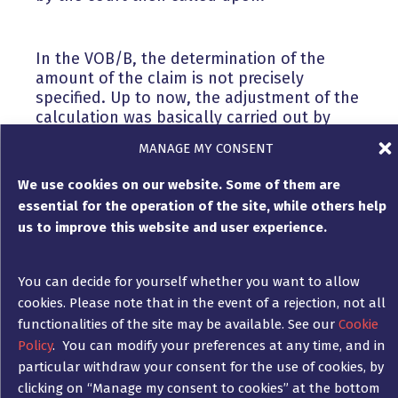
In the VOB/B, the determination of the
amount of the claim is not precisely
specified. Up to now, the adjustment of the
calculation was basically carried out by
applying a ” pre-calculated price update –
MANAGE MY CONSENT
vorkalkulatorische Preisfortschreibung”.
This case law was changed by the BGH in
We use cookies on our website. Some of them are
2019 with two fundamental decisions (here,
essential for the operation of the site, while others help
however, with regard to Section 2 (3)
us to improve this website and user experience.
VOB/B).
You can decide for yourself whether you want to allow
Accordingly, many higher regional courts
cookies. Please note that in the event of a rejection, not all
have also switched to setting the new price
functionalities of the site may be available. See our
Cookie
for supplements (Section 2 (5) VOB/B) on
Policy
. You can modify your preferences at any time, and in
the basis of the additional costs actually
particular withdraw your consent for the use of cookies, by
required plus appropriate surcharges.
clicking on “Manage my consent to cookies” at the bottom