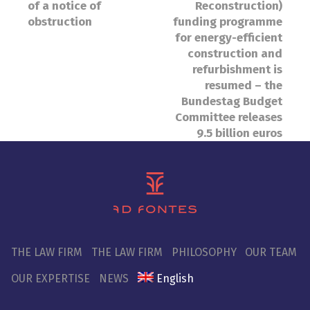
of a notice of
Reconstruction)
obstruction
funding programme
for energy-efficient
construction and
refurbishment is
resumed – the
Bundestag Budget
Committee releases
9.5 billion euros
THE LAW FIRM
THE LAW FIRM
PHILOSOPHY
OUR TEAM
OUR EXPERTISE
NEWS
English