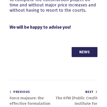
time and without major price increases and
without having to resort to the courts.
We will be happy to advise you!
NEWS
Post
PREVIOUS
NEXT
Force majeure: the
The KfW (Public Credit
navigation
effective formulation
Institute for