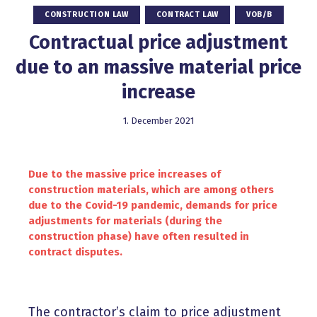
CONSTRUCTION LAW
CONTRACT LAW
VOB/B
Contractual price adjustment
due to an massive material price
increase
1. December 2021
Due to the massive price increases of
construction materials, which are among others
due to the Covid-19 pandemic, demands for price
adjustments for materials (during the
construction phase) have often resulted in
contract disputes.
The contractor’s claim to price adjustment