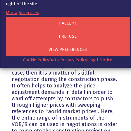
right of the site.
Manage services
Consequently, developers are usually faced
with difficult decisions as to how they
I ACCEPT
should deal with such claims from their
contractors.
I REFUSE
VIEW PREFERENCES
Here, of course, it helps if one has secured
oneself contractually before the start of
Cookie Policy
Data Privacy Policy
Legal Notice
the construction project. If this is not the
case, then it is a matter of skillful
negotiation during the construction phase.
It often helps to analyze the price
adjustment demands in detail in order to
ward off attempts by contractors to push
through higher prices with sweeping
references to “world market prices”. Here,
the entire range of instruments of the
VOB/B can be used in negotiations in order
to complete the construction project on