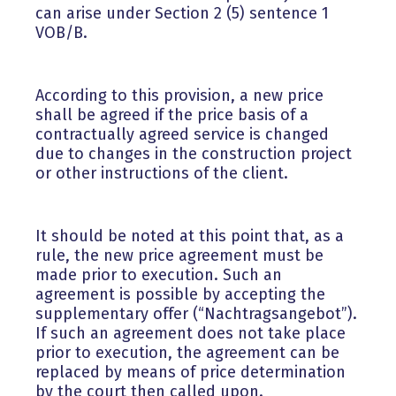
can arise under Section 2 (5) sentence 1
VOB/B.
According to this provision, a new price
shall be agreed if the price basis of a
contractually agreed service is changed
due to changes in the construction project
or other instructions of the client.
It should be noted at this point that, as a
rule, the new price agreement must be
made prior to execution. Such an
agreement is possible by accepting the
supplementary offer (“Nachtragsangebot”).
If such an agreement does not take place
prior to execution, the agreement can be
replaced by means of price determination
by the court then called upon.