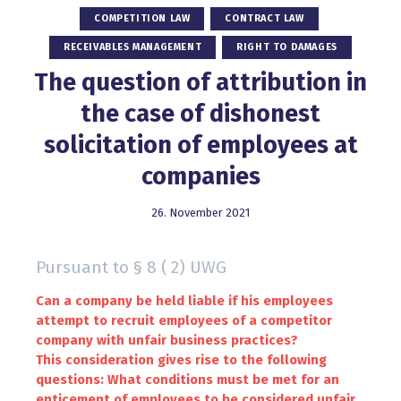
COMPETITION LAW
CONTRACT LAW
RECEIVABLES MANAGEMENT
RIGHT TO DAMAGES
The question of attribution in
the case of dishonest
solicitation of employees at
companies
26. November 2021
Pursuant to § 8 ( 2) UWG
Can a company be held liable if his employees
attempt to recruit employees of a competitor
company with unfair business practices?
This consideration gives rise to the following
questions: What conditions must be met for an
enticement of employees to be considered unfair,