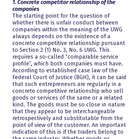
1. Concrete competitor relationship of the
companies
The starting point for the question of
whether there is unfair conduct between
companies within the meaning of the UWG
always depends on the existence of a
concrete competitive relationship pursuant
to Section 2 (1) No. 3, No. 6 UWG. This
requires a so-called “comparable service
profile”, which both companies must have.
According to established case law of the
Federal Court of Justice (BGH), it can be said
that such entrepreneurs are regularly in a
concrete competitive relationship who sell
goods or services of the same or a related
kind. The goods must be so close in nature
that they appear to be interchangeable
retrospectively and substitutable from the
point of view of the customer. An important
indication of this is if the traders belong to
the same industry. Whether goods or