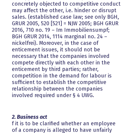
concretely objected to competitive conduct
may affect the other, i.e. hinder or disrupt
sales. (established case law; see only BGH,
GRUR 2005, 520 [521] = NJW 2005; BGH GRUR
2016, 710 no. 19 – Im Immobiliensumpf;
BGH GRUR 2014, 1114 marginal no. 24 –
nickelfrei). Moreover, in the case of
enticement issues, it should not be
necessary that the companies involved
compete directly with each other in the
enticement by third parties; rather,
competition in the demand for labour is
sufficient to establish the competitive
relationship between the companies
involved required under § 4 UWG.
2. Business act
f it is to be clarified whether an employee
of a company is alleged to have unfairly