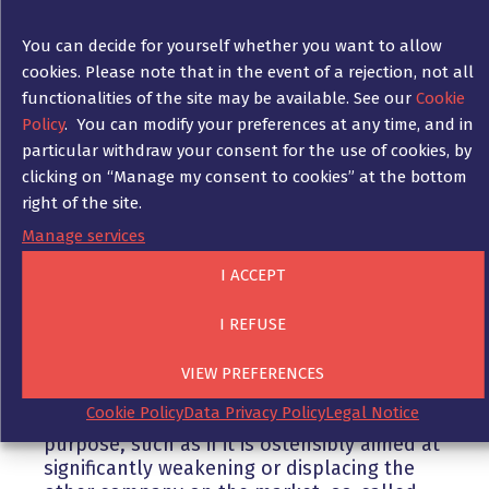
to be able to provide evidence that these
discussions were in connection with the
You can decide for yourself whether you want to allow
promotion of sales. The employees who
cookies. Please note that in the event of a rejection, not all
acted on this and started enticement
functionalities of the site may be available. See our
Cookie
attempts nevertheless engaged in a
commercial act within the meaning of Sec. 2
Policy
. You can modify your preferences at any time, and in
(1) No. 1 UWG, since these were intended to
particular withdraw your consent for the use of cookies, by
help their employer promote sales by
clicking on “Manage my consent to cookies” at the bottom
attracting more qualified personnel to the
right of the site.
company.
Manage services
I ACCEPT
3. Nnfair enticement
The solicitation of employees is generally
I REFUSE
not unfair. For a solicitation to be qualified
as unfair, there must be a violation of
VIEW PREFERENCES
Sections 3 or 7 UWG. In particular, a
Cookie Policy
Data Privacy Policy
Legal Notice
solicitation is unfair if it has an unfair
purpose, such as if it is ostensibly aimed at
significantly weakening or displacing the