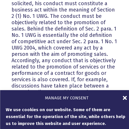
solicited, his conduct must constitute a
business act within the meaning of Section
2 (1) No. 1 UWG. The conduct must be
objectively related to the promotion of
sales. Behind the definition of Sec. 2 para. 1
No. 1 UWG is essentially the old definition
of competitive act under Sec. 2 para. 1 No. 1
UWG 2004, which covered any act by a
person with the aim of promoting sales.
Accordingly, any conduct that is objectively
related to the promotion of services or the
performance of a contract for goods or
services is also covered. If, for example,
discussions have taken place between a
managing director and his employees on
MANAGE MY CONSENT
how the need for further personnel can be
met, for example in order to be able to
We use cookies on our website. Some of them are
accept further orders, then depending on
essential for the operation of the site, while others help
what exactly was discussed during these
discussions, this may already be sufficient
us to improve this website and user experience.