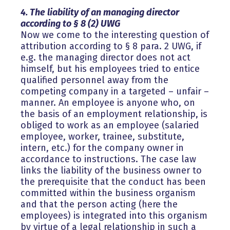
4. The liability of an managing director
according to § 8 (2) UWG
Now we come to the interesting question of
attribution according to § 8 para. 2 UWG, if
e.g. the managing director does not act
himself, but his employees tried to entice
qualified personnel away from the
competing company in a targeted – unfair –
manner. An employee is anyone who, on
the basis of an employment relationship, is
obliged to work as an employee (salaried
employee, worker, trainee, substitute,
intern, etc.) for the company owner in
accordance to instructions. The case law
links the liability of the business owner to
the prerequisite that the conduct has been
committed within the business organism
and that the person acting (here the
employees) is integrated into this organism
by virtue of a legal relationship in such a