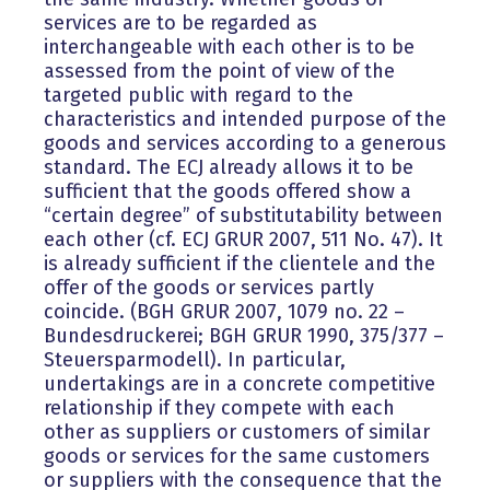
services are to be regarded as
interchangeable with each other is to be
assessed from the point of view of the
targeted public with regard to the
characteristics and intended purpose of the
goods and services according to a generous
standard. The ECJ already allows it to be
sufficient that the goods offered show a
“certain degree” of substitutability between
each other (cf. ECJ GRUR 2007, 511 No. 47). It
is already sufficient if the clientele and the
offer of the goods or services partly
coincide. (BGH GRUR 2007, 1079 no. 22 –
Bundesdruckerei; BGH GRUR 1990, 375/377 –
Steuersparmodell). In particular,
undertakings are in a concrete competitive
relationship if they compete with each
other as suppliers or customers of similar
goods or services for the same customers
or suppliers with the consequence that the