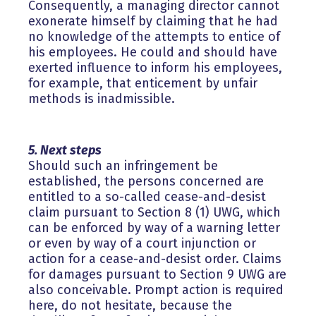
Consequently, a managing director cannot
exonerate himself by claiming that he had
no knowledge of the attempts to entice of
his employees. He could and should have
exerted influence to inform his employees,
for example, that enticement by unfair
methods is inadmissible.
5. Next steps
Should such an infringement be
established, the persons concerned are
entitled to a so-called cease-and-desist
claim pursuant to Section 8 (1) UWG, which
can be enforced by way of a warning letter
or even by way of a court injunction or
action for a cease-and-desist order. Claims
for damages pursuant to Section 9 UWG are
also conceivable. Prompt action is required
here, do not hesitate, because the