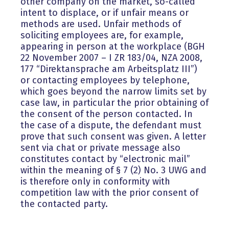
other company on the market, so-called
intent to displace, or if unfair means or
methods are used. Unfair methods of
soliciting employees are, for example,
appearing in person at the workplace (BGH
22 November 2007 – I ZR 183/04, NZA 2008,
177 “Direktansprache am Arbeitsplatz III”)
or contacting employees by telephone,
which goes beyond the narrow limits set by
case law, in particular the prior obtaining of
the consent of the person contacted. In
the case of a dispute, the defendant must
prove that such consent was given. A letter
sent via chat or private message also
constitutes contact by “electronic mail”
within the meaning of § 7 (2) No. 3 UWG and
is therefore only in conformity with
competition law with the prior consent of
the contacted party.