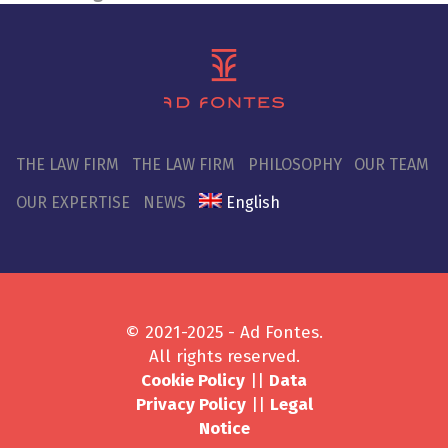
THE LAW FIRM
THE LAW FIRM
PHILOSOPHY
OUR TEAM
OUR EXPERTISE
NEWS
English
© 2021-2025 - Ad Fontes.
All rights reserved.
Cookie Policy
||
Data
Privacy Policy
||
Legal
Notice