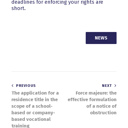
deadlines for enforcing your rights are
short.
NEWS
Post
PREVIOUS
NEXT
The application for a
Force majeure: the
navigation
residence title in the
effective formulation
scope of a school-
of a notice of
based or company-
obstruction
based vocational
training