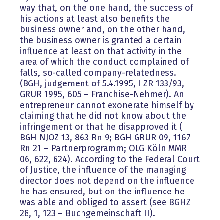
way that, on the one hand, the success of
his actions at least also benefits the
business owner and, on the other hand,
the business owner is granted a certain
influence at least on that activity in the
area of which the conduct complained of
falls, so-called company-relatedness.
(BGH, judgement of 5.4.1995, I ZR 133/93,
GRUR 1995, 605 – Franchise-Nehmer). An
entrepreneur cannot exonerate himself by
claiming that he did not know about the
infringement or that he disapproved it (
BGH NJOZ 13, 863 Rn 9; BGH GRUR 09, 1167
Rn 21 – Partnerprogramm; OLG Köln MMR
06, 622, 624). According to the Federal Court
of Justice, the influence of the managing
director does not depend on the influence
he has ensured, but on the influence he
was able and obliged to assert (see BGHZ
28, 1, 123 – Buchgemeinschaft II).