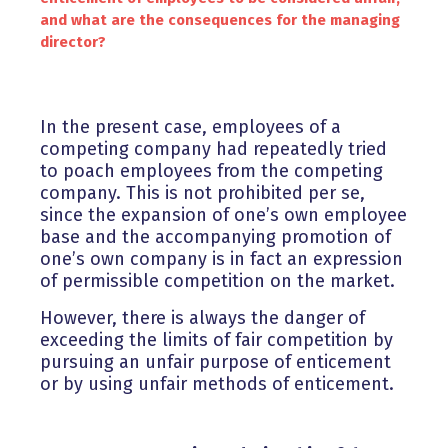
and what are the consequences for the managing
director?
In the present case, employees of a
competing company had repeatedly tried
to poach employees from the competing
company. This is not prohibited per se,
since the expansion of one’s own employee
base and the accompanying promotion of
one’s own company is in fact an expression
of permissible competition on the market.
However, there is always the danger of
exceeding the limits of fair competition by
pursuing an unfair purpose of enticement
or by using unfair methods of enticement.