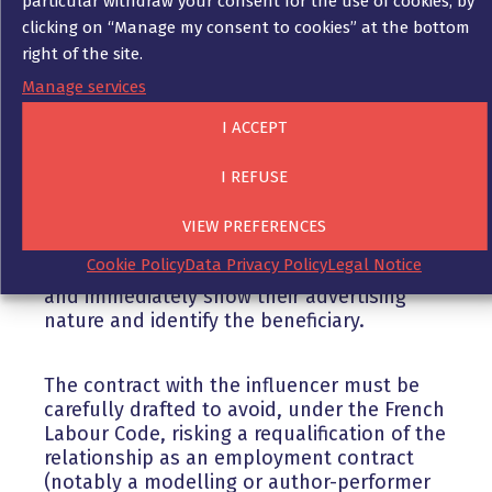
particular withdraw your consent for the use of cookies, by
clicking on “Manage my consent to cookies” at the bottom
When working with an influencer, it is
right of the site.
important to ensure that the influencer
remains as free as possible in the way he or
Manage services
she presents the product, and to settle all
I ACCEPT
the issues in a contract.
I REFUSE
Moreover, if he expresses himself on the
specifics of the product, the company is
VIEW PREFERENCES
liable for any lies or inaccuracies. All of the
Cookie Policy
Data Privacy Policy
Legal Notice
influencer’s publications must explicitly
and immediately show their advertising
nature and identify the beneficiary.
The contract with the influencer must be
carefully drafted to avoid, under the French
Labour Code, risking a requalification of the
relationship as an employment contract
(notably a modelling or author-performer