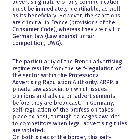
advertising nature of any communication
must be immediately identifiable, as well
as its beneficiary. However, the sanctions
are criminal in France (provisions of the
Consumer Code), whereas they are civil in
German law (Law against unfair
competition, UWG).
The particularity of the French advertising
regime results from the self-regulation of
the sector within the Professional
Advertising Regulation Authority, ARPP, a
private law association which issues
opinions and advice on advertisements
before they are broadcast. In Germany,
self-regulation of the profession takes
place ex post, through damages awarded
to competitors when legal advertising rules
are violated.
On both sides of the border, this self-