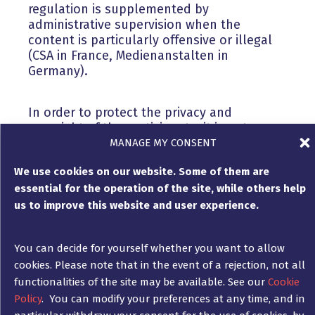
regulation is supplemented by
administrative supervision when the
content is particularly offensive or illegal
(CSA in France, Medienanstalten in
Germany).
In order to protect the privacy and
copyright of the participants, it is not
possible to publish their name or a
MANAGE MY CONSENT
screenshot of their comment if
We use cookies on our website. Some of them are
participation in the game is conditional on
essential for the operation of the site, while others help
answering a question, without the winner’s
express written consent, which is separate
us to improve this website and user experience.
from the simple wish to participate in the
competition. The random nature of the
You can decide for yourself whether you want to allow
game must be clearly stated, in order to
cookies. Please note that in the event of a rejection, not all
avoid having to compensate all
participants, especially in France! The
functionalities of the site may be available. See our
Cookie
methods of the draw are free.
Policy
. You can modify your preferences at any time, and in