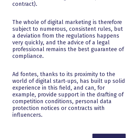
contract).
The whole of digital marketing is therefore
subject to numerous, consistent rules, but
a deviation from the regulations happens
very quickly, and the advice of a legal
professional remains the best guarantee of
compliance.
Ad fontes, thanks to its proximity to the
world of digital start-ups, has built up solid
experience in this field, and can, for
example, provide support in the drafting of
competition conditions, personal data
protection notices or contracts with
influencers.