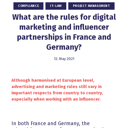
COMPLIANCE
IT-LAW
PROJECT MANAGEMENT
What are the rules for digital
marketing and influencer
partnerships in France and
Germany?
12. May 2021
Although harmonised at European level,
advertising and marketing rules still vary in
important respects from country to country,
especially when working with an influencer.
In both France and Germany, the