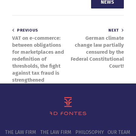
NEWS
Post
PREVIOUS
NEXT
VAT on e-commerce:
German climate
navigation
between obligations
change law partially
for marketplaces and
censured by the
redefinition of
Federal Constitutional
thresholds, the fight
Court!
against tax fraud is
strengthened
THE LAW FIRM
THE LAW FIRM
PHILOSOPHY
OUR TEAM