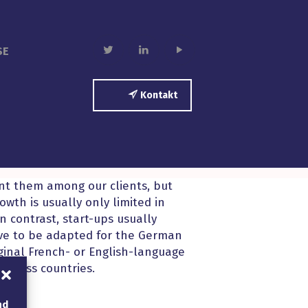
twitter
linkedin
play
SE
Kontakt
unt them among our clients, but
wth is usually only limited in
In contrast, start-ups usually
ve to be adapted for the German
inal French- or English-language
across countries.
nd