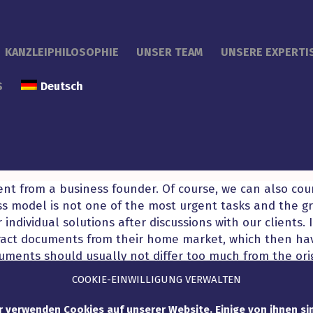
KANZLEIPHILOSOPHIE
UNSER TEAM
UNSERE EXPERTI
S
Deutsch
rent from a business founder. Of course, we can also co
ss model is not one of the most urgent tasks and the gro
 individual solutions after discussions with our clients. 
ract documents from their home market, which then ha
ents should usually not differ too much from the orig
 uniform appearance of the start-up can be guaranteed 
COOKIE-EINWILLIGUNG VERWALTEN
r verwenden Cookies auf unserer Website. Einige von ihnen si