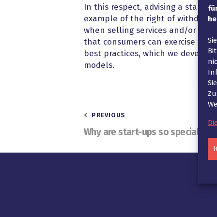
In this respect, advising a start-
fü
example of the right of withdrawa
he
when selling services and/or prod
Si
that consumers can exercise their 
Bi
best practices, which we develop 
ni
models.
In
Si
Zu
We
Beitragsnavigatio
PREVIOUS
Di
Why are start-ups so special?
I