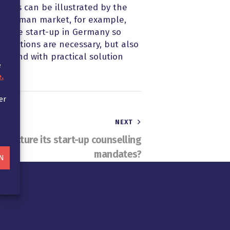
, this can be illustrated by the
he German market, for example,
by the start-up in Germany so
iderations are necessary, but also
ts and with practical solution
e
.
er
NEXT
tructure its start-up counselling
mandates?
N