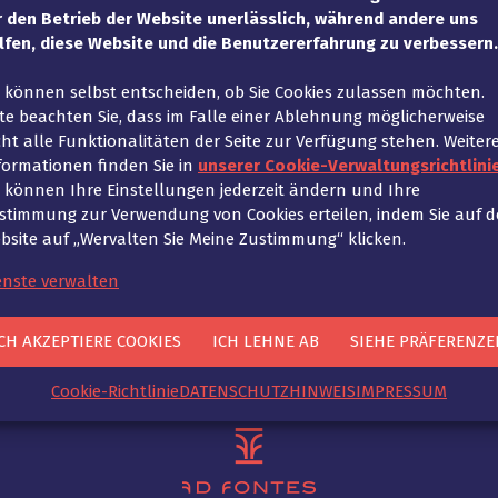
up is usually also more time-consuming. In concrete terms
r den Betrieb der Website unerlässlich, während andere uns
l. In order to scale a functioning business model for t
lfen, diese Website und die Benutzererfahrung zu verbessern.
ucts in the B2C sector, the conditions must be created 
e können selbst entscheiden, ob Sie Cookies zulassen möchten.
statutory right of withdrawal. Here, not only legal cons
tte beachten Sie, dass im Falle einer Ablehnung möglicherweise
together with our clients based on the legal requiremen
cht alle Funktionalitäten der Seite zur Verfügung stehen. Weiter
formationen finden Sie in
unserer Cookie-Verwaltungsrichtlinie
e können Ihre Einstellungen jederzeit ändern und Ihre
stimmung zur Verwendung von Cookies erteilen, indem Sie auf d
bsite auf „Wervalten Sie Meine Zustimmung“ klicken.
n
enste verwalten
How does Ad Fontes s
CH AKZEPTIERE COOKIES
ICH LEHNE AB
SIEHE PRÄFERENZE
Cookie-Richtlinie
DATENSCHUTZHINWEIS
IMPRESSUM