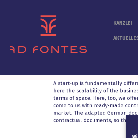
KANZLEI
AKTUELLE
A start-up is fundamentally diffe
here the scalability of the busine
terms of space. Here, too, we offer
come to us with ready-made cont
market. The adapted German docum
contractual documents, so that a
Wi